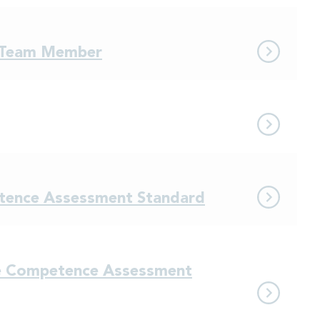
e Team Member
etence Assessment Standard
ce Competence Assessment