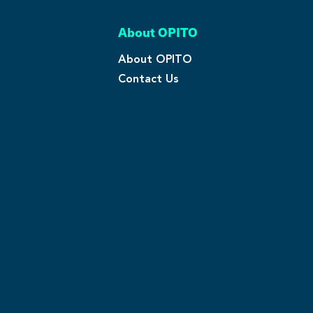
About OPITO
About OPITO
Contact Us