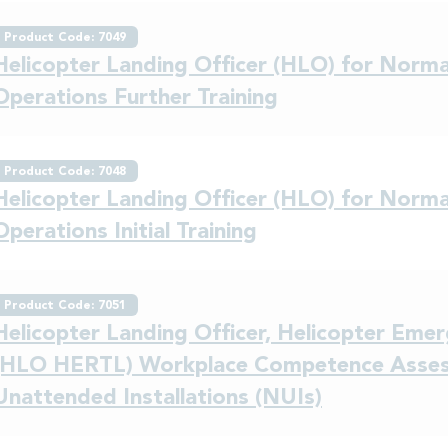
Product Code: 7049
Helicopter Landing Officer (HLO) for Normal
Operations Further Training
Product Code: 7048
Helicopter Landing Officer (HLO) for Normal
Operations Initial Training
Product Code: 7051
Helicopter Landing Officer, Helicopter Em
(HLO HERTL) Workplace Competence Asses
Unattended Installations (NUIs)