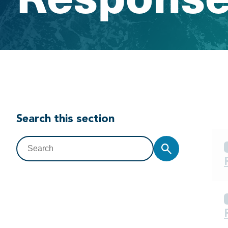
Search this section