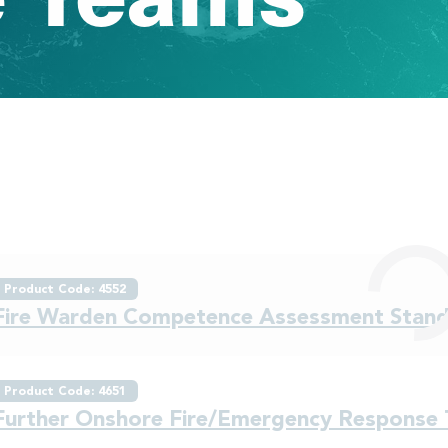
Product Code: 4552
Fire Warden Competence Assessment Stan
Product Code: 4651
Further Onshore Fire/Emergency Response