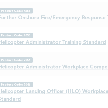
Product Code: 4551
Further Onshore Fire/Emergency Respons
Product Code: 7055
Helicopter Administrator Training Standard
Product Code: 7056
Helicopter Administrator Workplace Comp
Product Code: 7046
Helicopter Landing Officer (HLO) Workpla
Standard