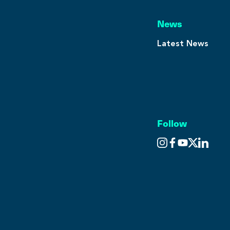
News
Latest News
Follow