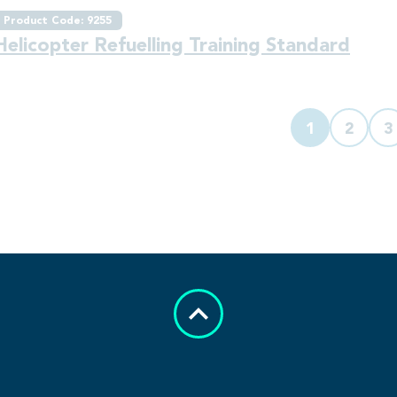
Product Code: 9255
Helicopter Refuelling Training Standard
1
2
3