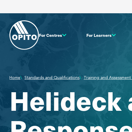
For Centres
For Learners
Home
Standards and Qualifications
Training and Assessment 
Helideck
Response