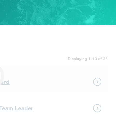
Displaying 1-10 of 38
dard
 Team Leader