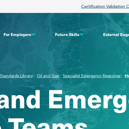
Certification Validation 
For Employers
Future Skills
External En
Standards Library
Oil and Gas
Specialist Emergency Response
H
 and Emer
 Teams