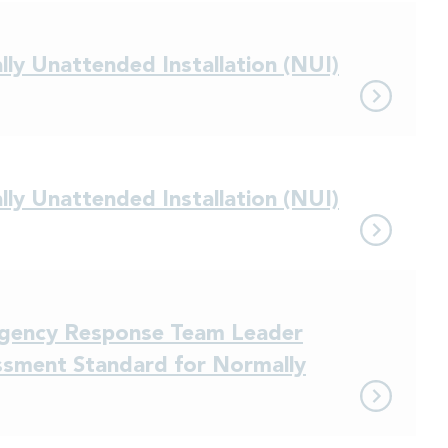
ly Unattended Installation (NUI)
ly Unattended Installation (NUI)
ergency Response Team Leader
sment Standard for Normally