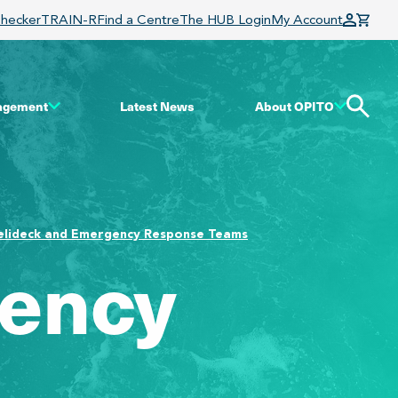
Checker
TRAIN-R
Find a Centre
The HUB Login
My Account
gagement
Latest News
About OPITO
elideck and Emergency Response Teams
gency