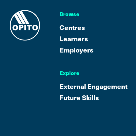
Browse
Centres
Learners
Employers
Explore
External Engagement
Future Skills