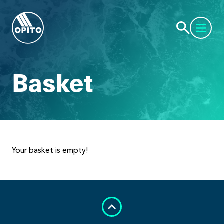
Basket
Your basket is empty!