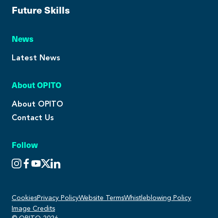
Future Skills
News
Latest News
About OPITO
About OPITO
Contact Us
Follow
Cookies
Privacy Policy
Website Terms
Whistleblowing Policy
Image Credits