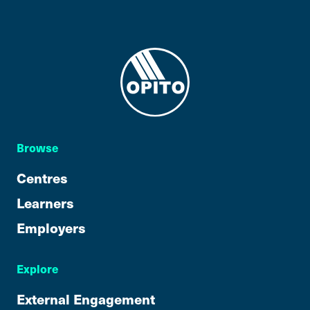
Browse
Centres
Learners
Employers
Explore
External Engagement