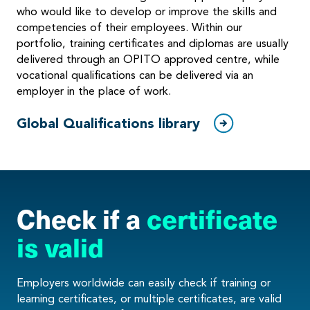
who would like to develop or improve the skills and
competencies of their employees. Within our
portfolio, training certificates and diplomas are usually
delivered through an OPITO approved centre, while
vocational qualifications can be delivered via an
employer in the place of work.
Global Qualifications library
Check if a
certificate
is valid
Employers worldwide can easily check if training or
learning certificates, or multiple certificates, are valid