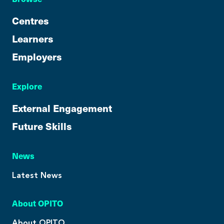
Centres
Learners
Employers
Explore
External Engagement
Future Skills
News
Latest News
About OPITO
About OPITO