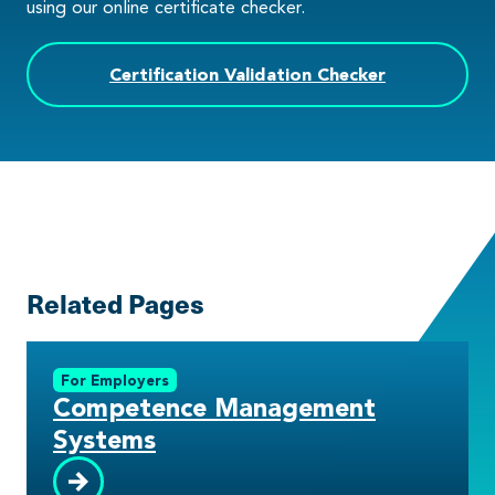
using our online certificate checker.
Certification Validation Checker
Related Pages
For Employers
Competence Management
Systems