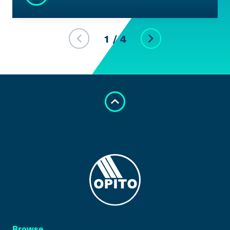
1
/
4
Browse