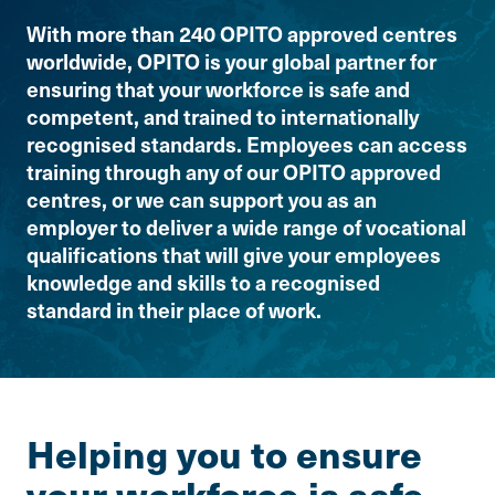
With more than 240 OPITO approved centres
worldwide, OPITO is your global partner for
ensuring that your workforce is safe and
competent, and trained to internationally
recognised standards. Employees can access
training through any of our OPITO approved
centres, or we can support you as an
employer to deliver a wide range of vocational
qualifications that will give your employees
knowledge and skills to a recognised
standard in their place of work.
Helping you to ensure
your workforce is safe