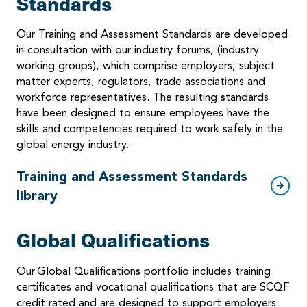
Standards
Our Training and Assessment Standards are developed
in consultation with our industry forums, (industry
working groups), which comprise employers, subject
matter experts, regulators, trade associations and
workforce representatives. The resulting standards
have been designed to ensure employees have the
skills and competencies required to work safely in the
global energy industry.
Training and Assessment Standards
library
Global Qualifications
Our Global Qualifications portfolio includes training
certificates and vocational qualifications that are SCQF
credit rated and are designed to support employers