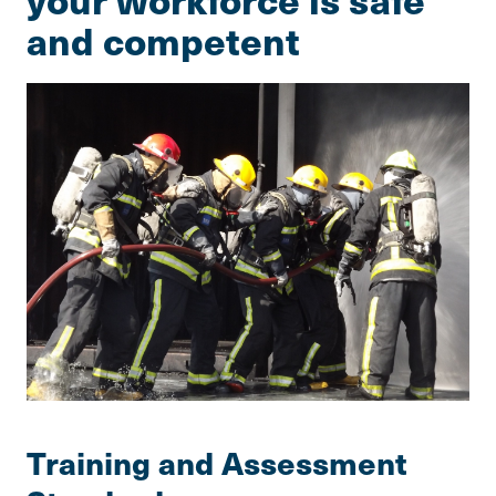
and competent
Training and Assessment