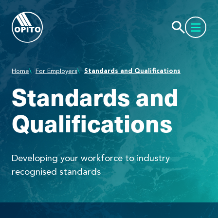
Home
For Employers
Standards and Qualifications
Standards and
Qualifications
Developing your workforce to industry
recognised standards