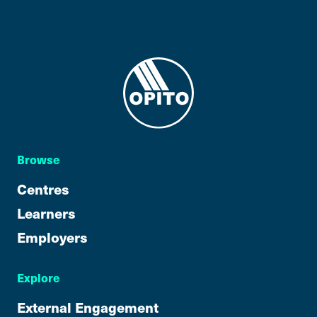
Browse
Centres
Learners
Employers
Explore
External Engagement