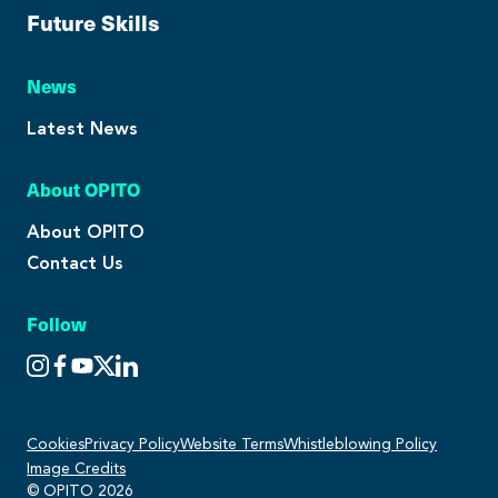
Future Skills
News
Latest News
About OPITO
About OPITO
Contact Us
Follow
Cookies
Privacy Policy
Website Terms
Whistleblowing Policy
Image Credits
© OPITO 2026