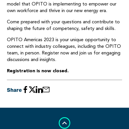
model that OPITO is implementing to empower our
own workforce and thrive in our new energy era.
Come prepared with your questions and contribute to
shaping the future of competency, safety and skills.
OPITO Americas 2023 is your unique opportunity to
connect with industry colleagues, including the OPITO
team, in person. Register now and join us for engaging
discussions and insights.
Registration is now closed.
Share