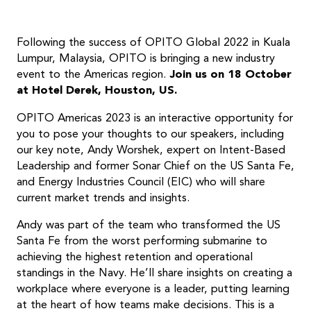
Following the success of OPITO Global 2022 in Kuala
Lumpur, Malaysia, OPITO is bringing a new industry
event to the Americas region.
Join us on 18 October
at Hotel Derek, Houston, US.
OPITO Americas 2023 is an interactive opportunity for
you to pose your thoughts to our speakers, including
our key note, Andy Worshek, expert on Intent-Based
Leadership and former Sonar Chief on the US Santa Fe,
and Energy Industries Council (EIC) who will share
current market trends and insights.
Andy was part of the team who transformed the US
Santa Fe from the worst performing submarine to
achieving the highest retention and operational
standings in the Navy. He’ll share insights on creating a
workplace where everyone is a leader, putting learning
at the heart of how teams make decisions. This is a