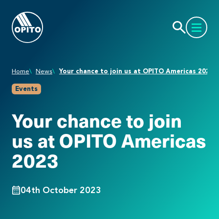
Home
News
Your chance to join us at OPITO Americas 2023
Events
Your chance to join
us at OPITO Americas
2023
04th October 2023