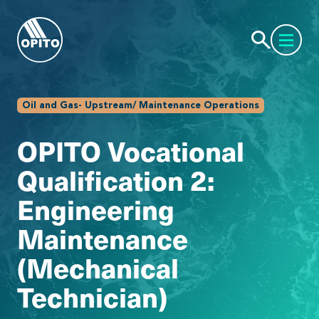
Oil and Gas- Upstream/ Maintenance Operations
OPITO Vocational
Qualification 2:
Engineering
Maintenance
(Mechanical
Technician)