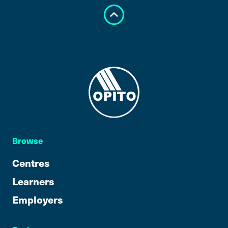
Browse
Centres
Learners
Employers