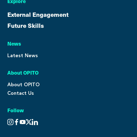
Explore
External Engagement
Future Skills
News
Latest News
About OPITO
About OPITO
Contact Us
Follow