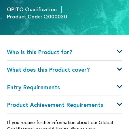
OPITO Qualification
Product Code: Q000030
Who is this Product for?
What does this Product cover?
Entry Requirements
Product Achievement Requirements
If you require further information about our Global