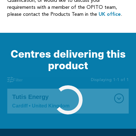
Qualification, or would like to discuss your
requirements with a member of the OPITO team,
please contact the Products Team in the
UK office
.
Centres delivering this
product
Displaying 1-1 of 1
Filter
Tutis Energy
Cardiff • United Kingdom