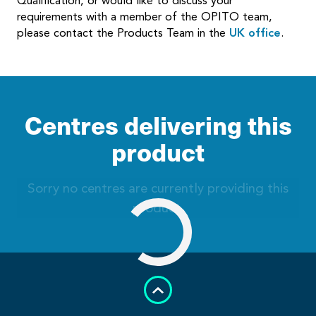
Qualification, or would like to discuss your
requirements with a member of the OPITO team,
please contact the Products Team in the
UK office
.
Centres delivering this
product
Sorry no centres are currently providing this
product.