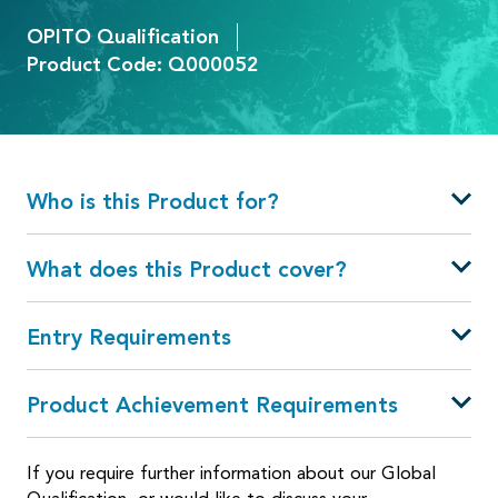
OPITO Qualification
Product Code: Q000052
Who is this Product for?
What does this Product cover?
Entry Requirements
Product Achievement Requirements
If you require further information about our Global