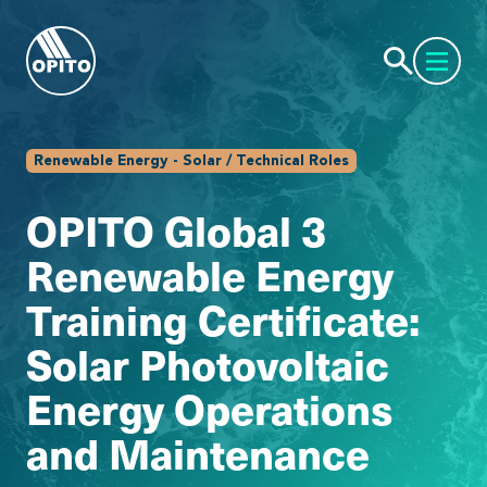
Renewable Energy - Solar / Technical Roles
OPITO Global 3
Renewable Energy
Training Certificate:
Solar Photovoltaic
Energy Operations
and Maintenance