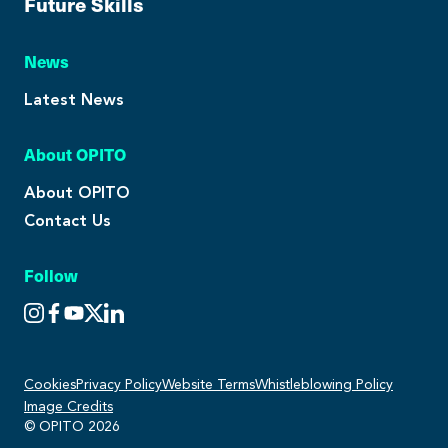
Future Skills
News
Latest News
About OPITO
About OPITO
Contact Us
Follow
Cookies
Privacy Policy
Website Terms
Whistleblowing Policy
Image Credits
© OPITO 2026