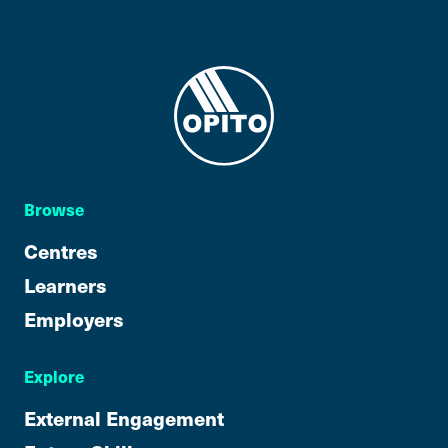
Browse
Centres
Learners
Employers
Explore
External Engagement