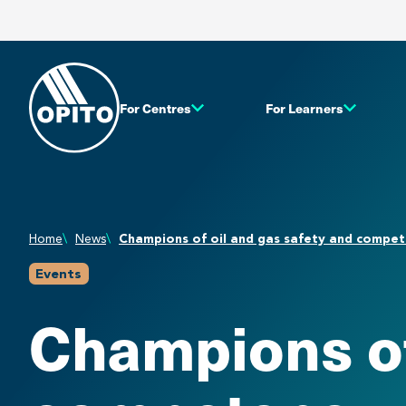
For Centres
For Learners
Home
News
Champions of oil and gas safety and comp
Events
Champions of