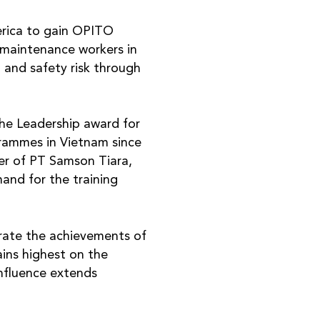
erica to gain OPITO
 maintenance workers in
 and safety risk through
the Leadership award for
grammes in Vietnam since
r of PT Samson Tiara,
and for the training
ate the achievements of
ains highest on the
influence extends