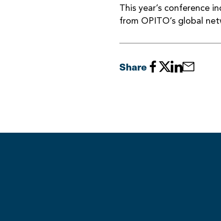
This year’s conference in
from OPITO’s global netw
Share