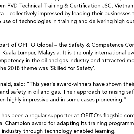
rom PVD Technical Training & Certification JSC, Vietna
– collectively impressed by leading their businesses t
e use of technologies in training and delivering high q
part of OPITO Global – the Safety & Competence Conf
 Kuala Lumpur, Malaysia. It is the only international e
ompetency in the oil and gas industry and attracted m
he 2018 theme was ‘Skilled for Safety’.
d, said: “This year’s award-winners have shown the
and safety in oil and gas. Their approach to raising s
een highly impressive and in some cases pioneering.”
has been a regular supporter at OPITO’s flagship conf
tal Champion award for adapting its training program
s industry through technology enabled learning.