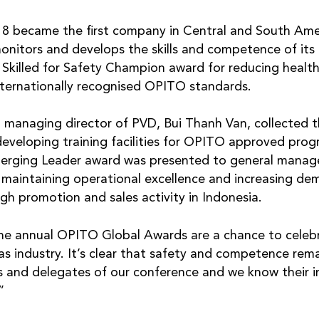
2018 became the first company in Central and South Am
monitors and develops the skills and competence of its
e Skilled for Safety Champion award for reducing health
nternationally recognised OPITO standards.
, managing director of PVD, Bui Thanh Van, collected 
developing training facilities for OPITO approved pro
erging Leader award was presented to general manage
aintaining operational excellence and increasing dem
gh promotion and sales activity in Indonesia.
 annual OPITO Global Awards are a chance to celebr
as industry. It’s clear that safety and competence rem
s and delegates of our conference and we know their 
”