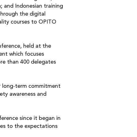
m; and Indonesian training
hrough the digital
uality courses to OPITO
erence, held at the
vent which focuses
ore than 400 delegates
ir long-term commitment
afety awareness and
erence since it began in
mes to the expectations