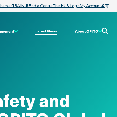
Checker
TRAIN-R
Find a Centre
The HUB Login
My Account
Latest News
gagement
About OPITO
afety and