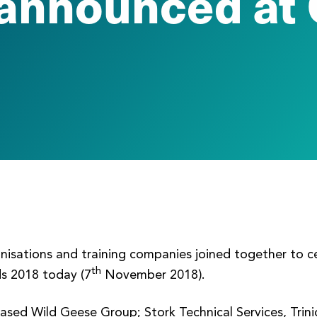
announced at 
anisations and training companies joined together to c
th
s 2018 today (7
November 2018).
ased Wild Geese Group; Stork Technical Services, Tri