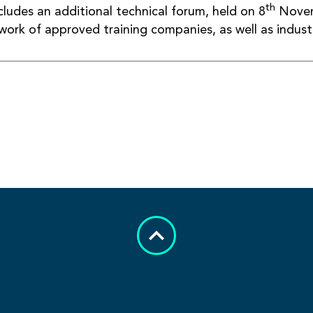
th
cludes an additional technical forum, held on 8
Novem
ork of approved training companies, as well as industr