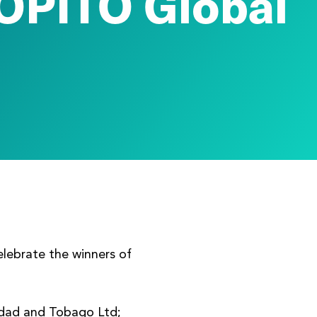
OPITO Global
elebrate the winners of
nidad and Tobago Ltd;