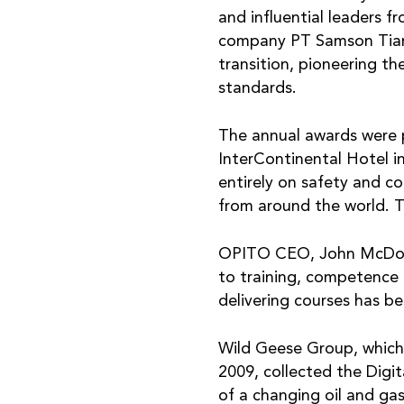
and influential leaders f
company PT Samson Tiara 
transition, pioneering th
standards.
The annual awards were 
InterContinental Hotel in
entirely on safety and c
from around the world. T
OPITO CEO, John McDonal
to training, competence 
delivering courses has b
Wild Geese Group, which 
2009, collected the Digi
of a changing oil and ga