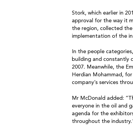
Stork, which earlier in 
approval for the way it 
the region, collected th
implementation of the i
In the people categories
building and constantly 
2007. Meanwhile, the Em
Herdian Mohammad, for m
company’s services throu
Mr McDonald added: “The
everyone in the oil and g
agenda for the exhibitor
throughout the industry.