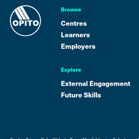
Browse
Centres
Learners
Employers
Explore
External Engagement
Future Skills