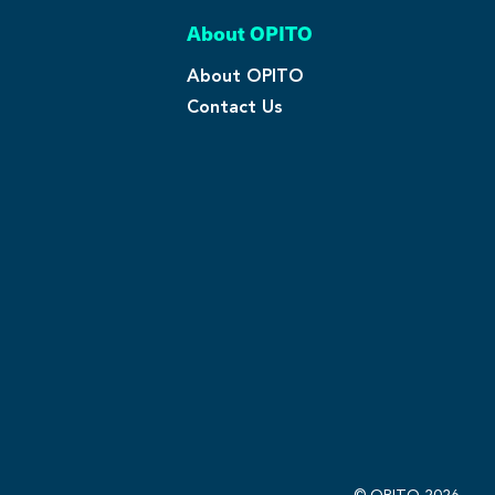
About OPITO
About OPITO
Contact Us