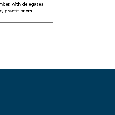
ber, with delegates
y practitioners.