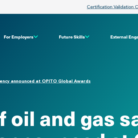
Certification Validation 
For Employers
Future Skills
External En
etency announced at OPITO Global Awards
 oil and gas s