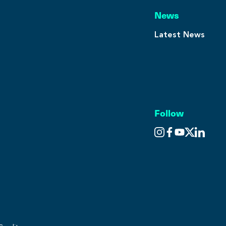
News
Latest News
Follow