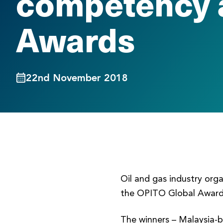
competency 
Awards
22nd November 2018
Oil and gas industry org
the OPITO Global Award
The winners – Malaysia-b