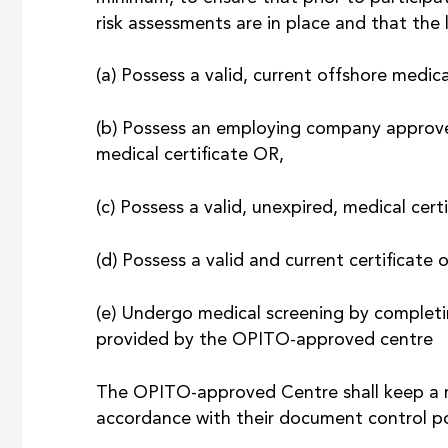
risk assessments are in place and that the 
(a) Possess a valid, current offshore medica
(b) Possess an employing company approved
medical certificate OR,
(c) Possess a valid, unexpired, medical cert
(d) Possess a valid and current certificate 
(e) Undergo medical screening by completi
provided by the OPITO-approved centre
The OPITO-approved Centre shall keep a rec
accordance with their document control pol