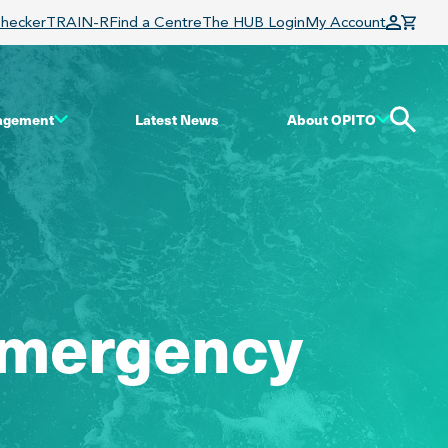
Checker
TRAIN-R
Find a Centre
The HUB Login
My Account
gagement
Latest News
About OPITO
 Emergency