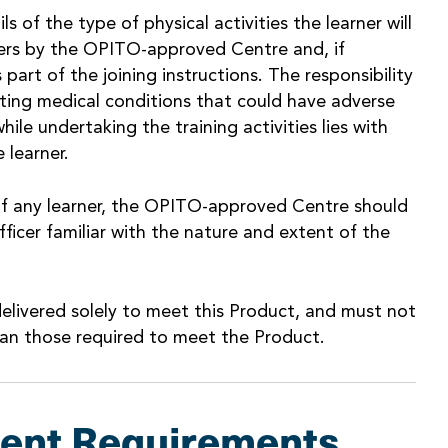
 of the type of physical activities the learner will
rners by the OPITO-approved Centre and, if
part of the joining instructions. The responsibility
sting medical conditions that could have adverse
hile undertaking the training activities lies with
 learner.
of any learner, the OPITO-approved Centre should
fficer familiar with the nature and extent of the
elivered solely to meet this Product, and must not
an those required to meet the Product.
ent Requirements