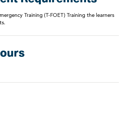
mergency Training (T-FOET) Training the learners
ts.
Hours