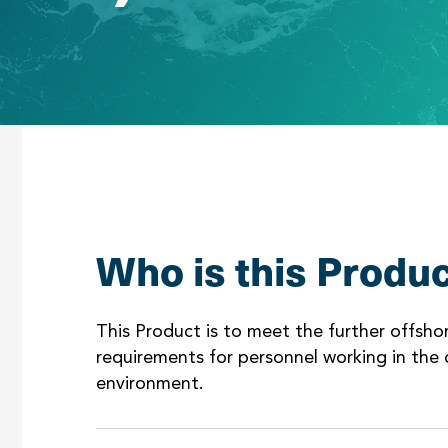
Who is this Produc
This Product is to meet the further offsh
requirements for personnel working in the o
environment.