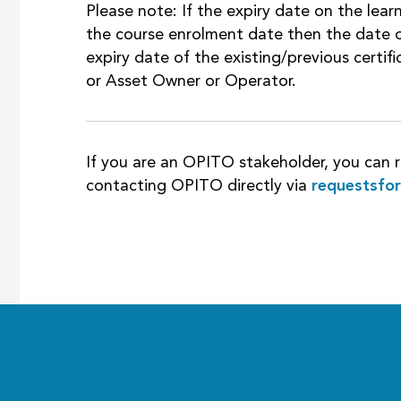
Please note: If the expiry date on the learn
the course enrolment date then the date o
expiry date of the existing/previous certi
or Asset Owner or Operator.
If you are an OPITO stakeholder, you can r
contacting OPITO directly via
requestsfo