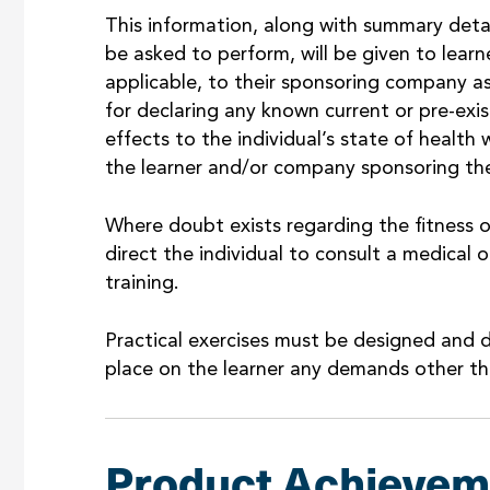
This information, along with summary details
be asked to perform, will be given to lea
applicable, to their sponsoring company as 
for declaring any known current or pre-exi
effects to the individual’s state of health w
the learner and/or company sponsoring the
Where doubt exists regarding the fitness 
direct the individual to consult a medical o
training.
Practical exercises must be designed and d
place on the learner any demands other th
Product Achievem