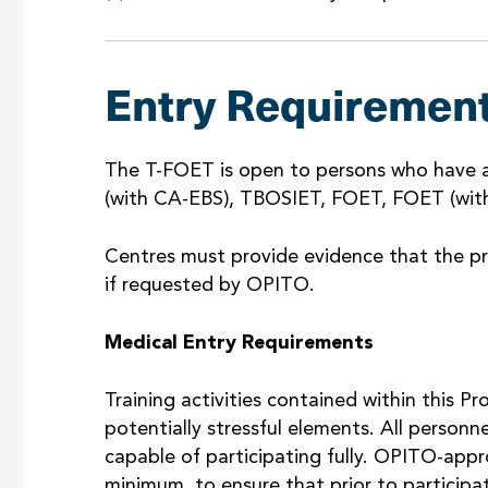
Entry Requiremen
The T-FOET is open to persons who have 
(with CA-EBS), TBOSIET, FOET, FOET (with
Centres must provide evidence that the pr
if requested by OPITO.
Medical Entry Requirements
Training activities contained within this 
potentially stressful elements. All personn
capable of participating fully. OPITO-appr
minimum, to ensure that prior to participati