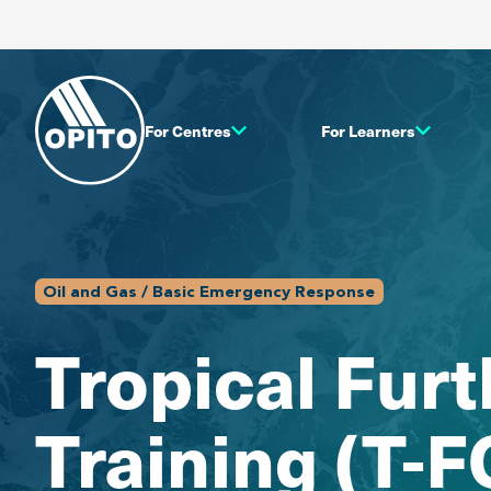
For Centres
For Learners
Oil and Gas / Basic Emergency Response
Tropical Fur
Training (T-