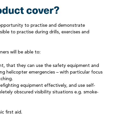
oduct cover?
 opportunity to practise and demonstrate
ble to practise during drills, exercises and
ers will be able to:
nt, that they can use the safety equipment and
ing helicopter emergencies – with particular focus
tching.
efighting equipment effectively, and use self-
letely obscured visibility situations e.g. smoke-
 first aid.