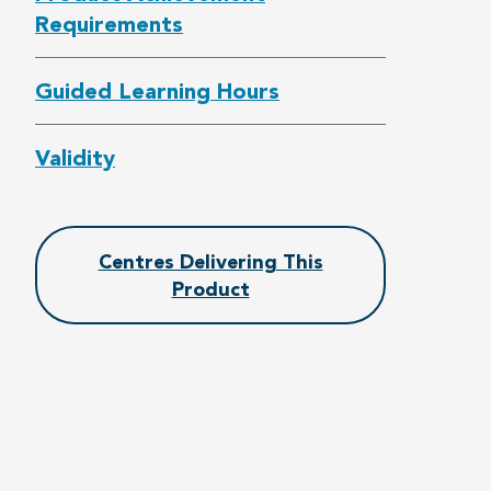
Requirements
Guided Learning Hours
Validity
Centres Delivering This
Product