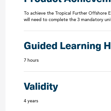
To achieve the Tropical Further Offshore E
will need to complete the 3 mandatory uni
Guided Learning 
7 hours
Validity
4 years