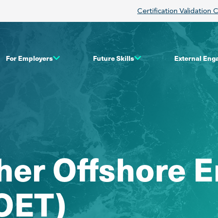
Certification Validation 
For Employers
Future Skills
External En
ther Offshore
FOET)