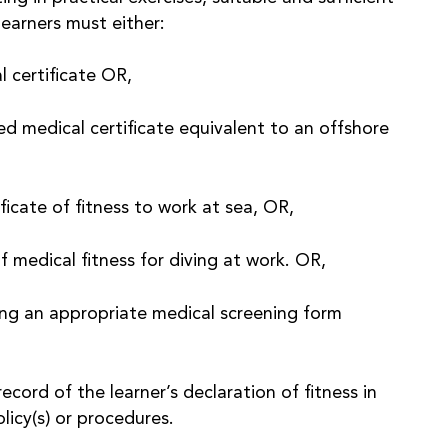
learners must either:
l certificate OR,
 medical certificate equivalent to an offshore
ificate of fitness to work at sea, OR,
of medical fitness for diving at work. OR,
ng an appropriate medical screening form
ord of the learner’s declaration of fitness in
icy(s) or procedures.