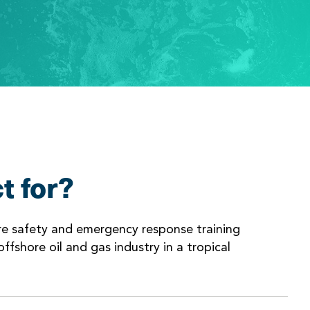
t for?
ore safety and emergency response training
ffshore oil and gas industry in a tropical