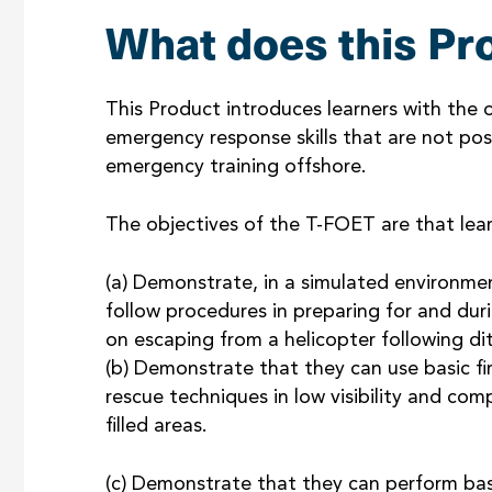
What does this Pr
This Product introduces learners with the
emergency response skills that are not possi
emergency training offshore.
The objectives of the T-FOET are that learn
(a) Demonstrate, in a simulated environme
follow procedures in preparing for and dur
on escaping from a helicopter following di
(b) Demonstrate that they can use basic fir
rescue techniques in low visibility and comp
filled areas.
(c) Demonstrate that they can perform basic