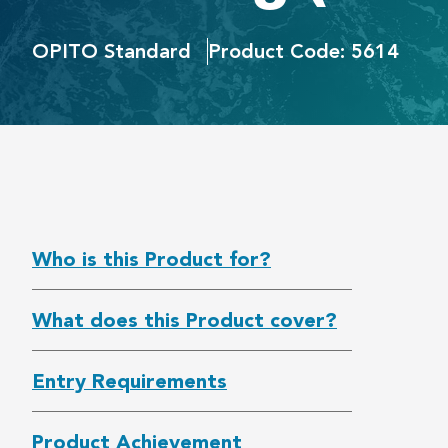
OPITO Standard
Product Code: 5614
Who is this Product for?
What does this Product cover?
Entry Requirements
Product Achievement