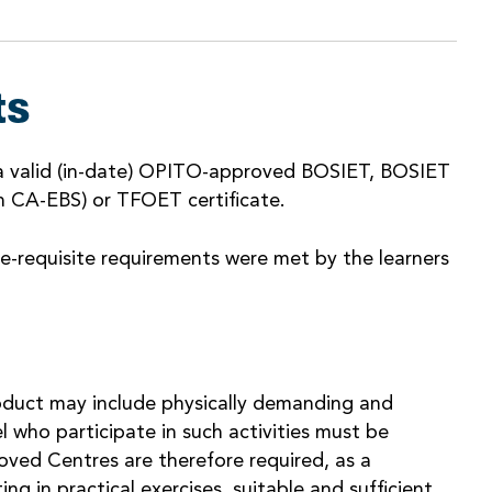
ts
a valid (in-date) OPITO-approved BOSIET, BOSIET
 CA-EBS) or TFOET certificate.
e-requisite requirements were met by the learners
Product may include physically demanding and
el who participate in such activities must be
oved Centres are therefore required, as a
ng in practical exercises, suitable and sufficient