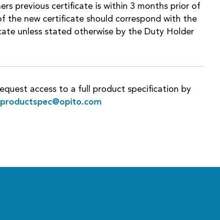
ers previous certificate is within 3 months prior of
f the new certificate should correspond with the
ficate unless stated otherwise by the Duty Holder
equest access to a full product specification by
rproductspec@opito.com