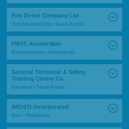
Fire Direct Company Ltd
2nd Industrial City • Saudi Arabia
FMTC Amsterdam
Badhoevedorp • Netherlands
General Technical & Safety
Training Centre Co.
Dammam • Saudi Arabia
IMOSTI Incorporated
Naic • Philippines