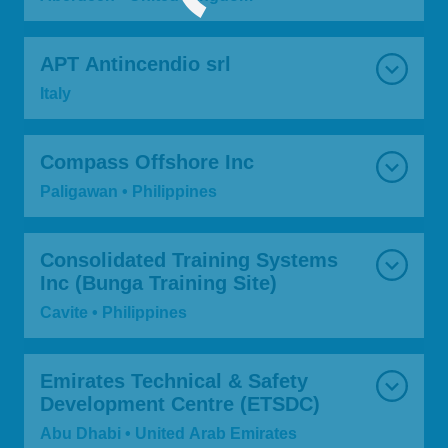
APT Antincendio srl
Italy
Compass Offshore Inc
Paligawan • Philippines
Consolidated Training Systems
Inc (Bunga Training Site)
Cavite • Philippines
Emirates Technical & Safety
Development Centre (ETSDC)
Abu Dhabi • United Arab Emirates