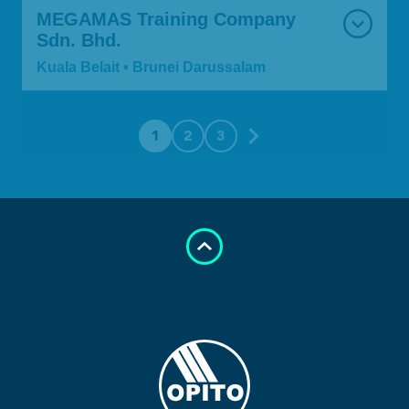
MEGAMAS Training Company
Sdn. Bhd.
Kuala Belait • Brunei Darussalam
1
2
3