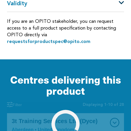
Validity
If you are an OPITO stakeholder, you can request
access to a full product specification by contacting
OPITO directly via
requestsforproductspec@opito.com
Centres delivering this
product
Displaying 1-10 of 28
Filter
3t Training Services Ltd (Dyce)
Aberdeen • United Kingdom