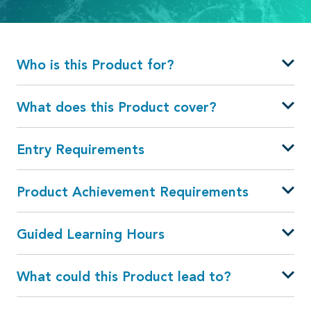
Who is this Product for?
What does this Product cover?
Entry Requirements
Product Achievement Requirements
Guided Learning Hours
What could this Product lead to?