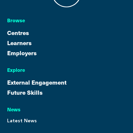
Browse
Centres
Learners
Employers
Explore
External Engagement
Future Skills
News
Latest News