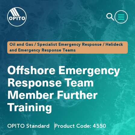
Oil and Gas / Specialist Emergency Response / Helideck
and Emergency Response Teams
Offshore Emergency
Response Team
Member Further
Training
OPITO Standard
Product Code: 4550