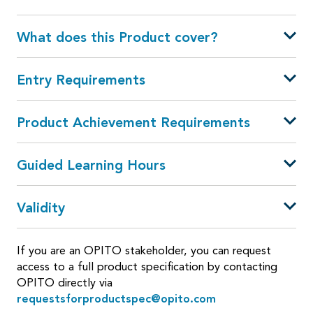
What does this Product cover?
Entry Requirements
Product Achievement Requirements
Guided Learning Hours
Validity
If you are an OPITO stakeholder, you can request
access to a full product specification by contacting
OPITO directly via
requestsforproductspec@opito.com