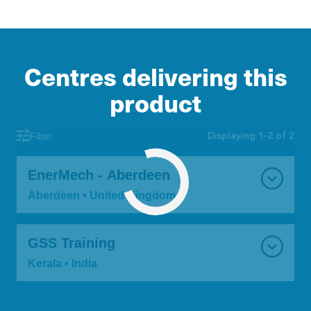
Centres delivering this
product
Displaying 1-2 of 2
Filter
EnerMech - Aberdeen
Aberdeen • United Kingdom
GSS Training
Kerala • India