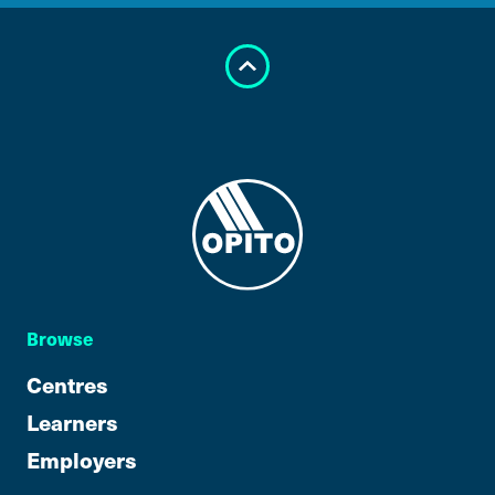
Browse
Centres
Learners
Employers