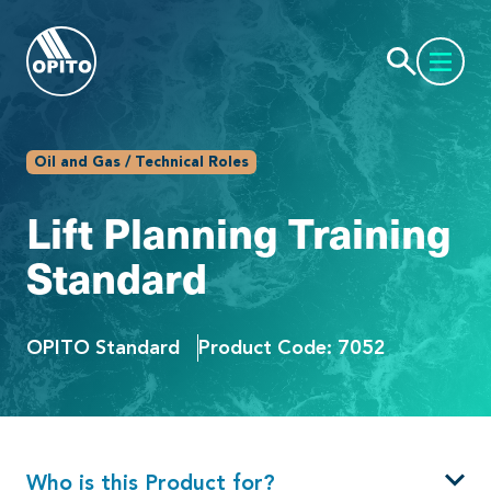
Oil and Gas / Technical Roles
Lift Planning Training
Standard
OPITO Standard
Product Code: 7052
Who is this Product for?