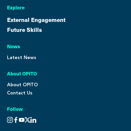
Explore
External Engagement
Future Skills
News
Latest News
About OPITO
About OPITO
Contact Us
Follow