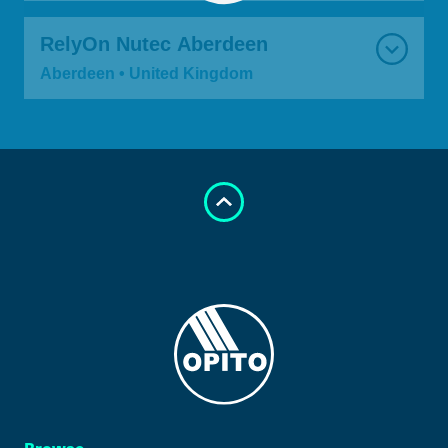
RelyOn Nutec Aberdeen
Aberdeen • United Kingdom