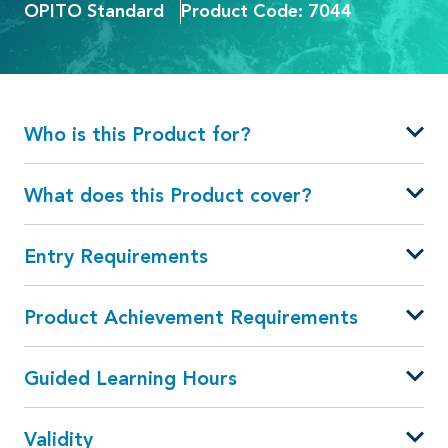
OPITO Standard
Product Code: 7044
Who is this Product for?
What does this Product cover?
Entry Requirements
Product Achievement Requirements
Guided Learning Hours
Validity