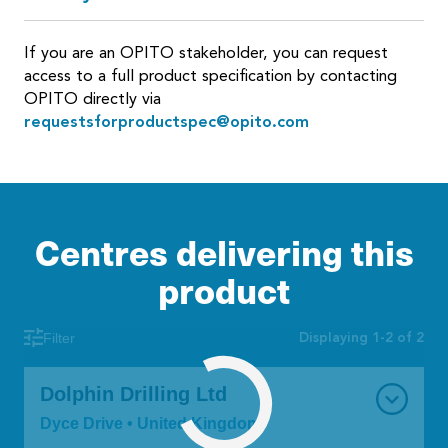
If you are an OPITO stakeholder, you can request
access to a full product specification by contacting
OPITO directly via
requestsforproductspec@opito.com
Centres delivering this
product
Displaying 1-2 of 2
Filter
Dolphin Drilling Ltd
Dyce Drive • United Kingdom