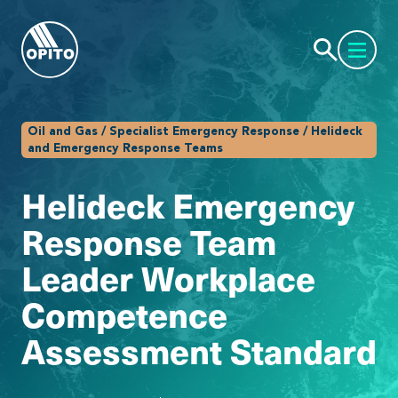
Oil and Gas / Specialist Emergency Response / Helideck
and Emergency Response Teams
Helideck Emergency
Response Team
Leader Workplace
Competence
Assessment Standard