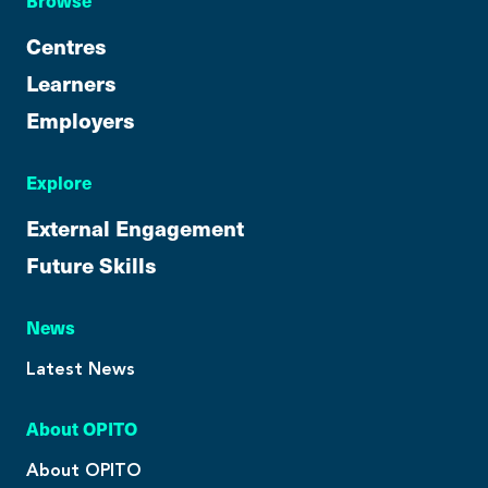
Browse
Centres
Learners
Employers
Explore
External Engagement
Future Skills
News
Latest News
About OPITO
About OPITO