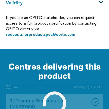
Validity
If you are an OPITO stakeholder, you can request
access to a full product specification by contacting
OPITO directly via
requestsforproductspec@opito.com
Centres delivering this
product
Displaying 1-2 of 2
Filter
3t Training Services Ltd
(Montrose)