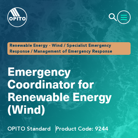
Renewable Energy - Wind / Specialist Emergency
Response / Management of Emergency Response
Emergency
Coordinator for
Renewable Energy
(Wind)
OPITO Standard
Product Code: 9244