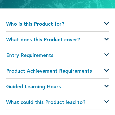
Who is this Product for?
What does this Product cover?
Entry Requirements
Product Achievement Requirements
Guided Learning Hours
What could this Product lead to?