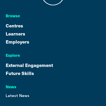
Browse
Centres
Learners
Employers
Explore
External Engagement
Future Skills
News
Latest News