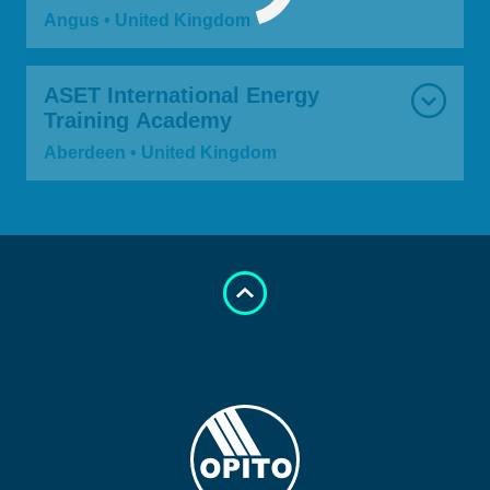
Angus • United Kingdom
ASET International Energy
Training Academy
Aberdeen • United Kingdom