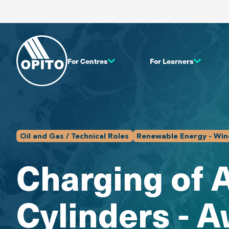
For Centres
For Learners
Oil and Gas / Technical Roles
Renewable Energy - Wind
Charging of 
Cylinders - 