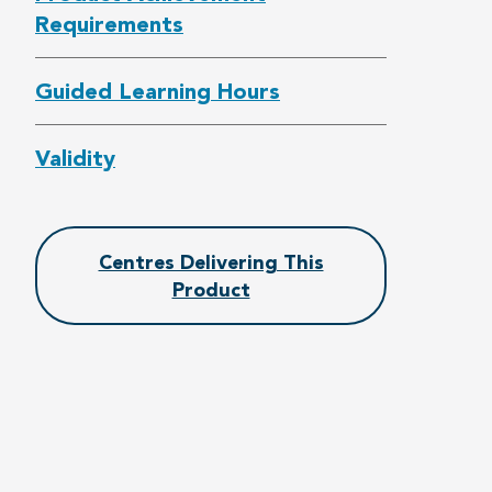
Requirements
Guided Learning Hours
Validity
Centres Delivering This
Product