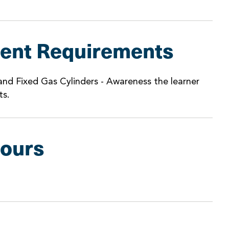
ent Requirements
nd Fixed Gas Cylinders - Awareness the learner
ts.
Hours