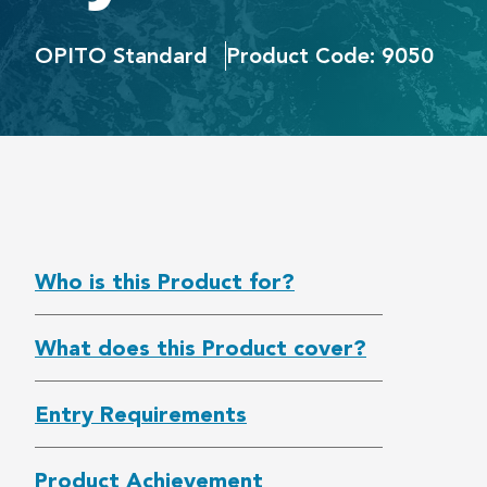
OPITO Standard
Product Code: 9050
Who is this Product for?
What does this Product cover?
Entry Requirements
Product Achievement