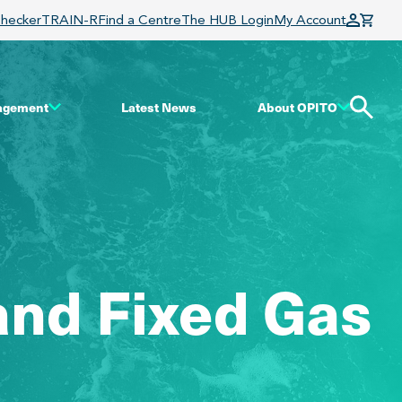
Checker
TRAIN-R
Find a Centre
The HUB Login
My Account
gagement
Latest News
About OPITO
and Fixed Gas