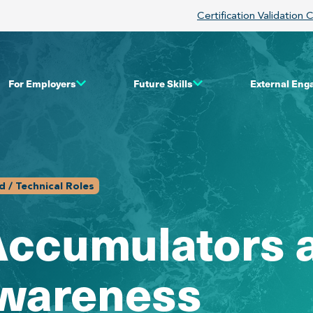
Certification Validation 
For Employers
Future Skills
External En
 / Technical Roles
Accumulators 
Awareness