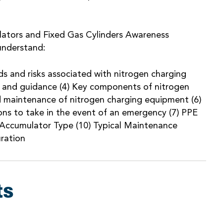
lators and Fixed Gas Cylinders Awareness
 understand:
rds and risks associated with nitrogen charging
ion and guidance (4) Key components of nitrogen
d maintenance of nitrogen charging equipment (6)
ns to take in the event of an emergency (7) PPE
 Accumulator Type (10) Typical Maintenance
uration
ts