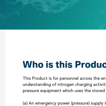
Who is this Produc
This Product is for personnel across the 
understanding of nitrogen charging activiti
pressure equipment which uses the stored 
(a) An emergency power (pressure) supply i