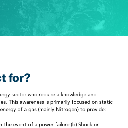
t for?
energy sector who require a knowledge and
es. This awareness is primarily focused on static
energy of a gas (mainly Nitrogen) to provide:
n the event of a power failure (b) Shock or