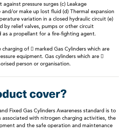
 against pressure surges (c) Leakage
and/or make up lost fluid (d) Thermal expansion
rature variation in a closed hydraulic circuit (e)
d by relief valves, pumps or other circuit
as a propellant for a fire-fighting agent.
e charging of  marked Gas Cylinders which are
ressure equipment. Gas cylinders which are 
orised person or organisation.
oduct cover?
and Fixed Gas Cylinders Awareness standard is to
 associated with nitrogen charging activities, the
ipment and the safe operation and maintenance