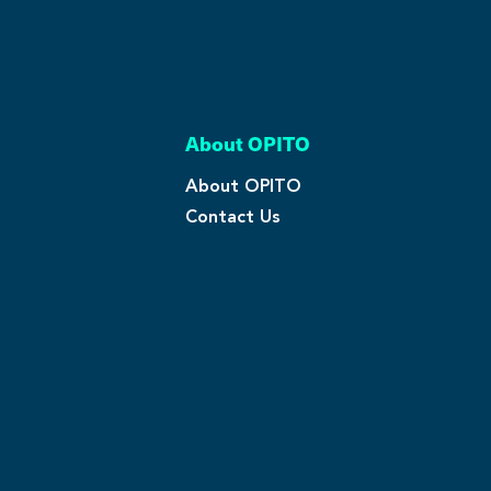
About OPITO
About OPITO
Contact Us