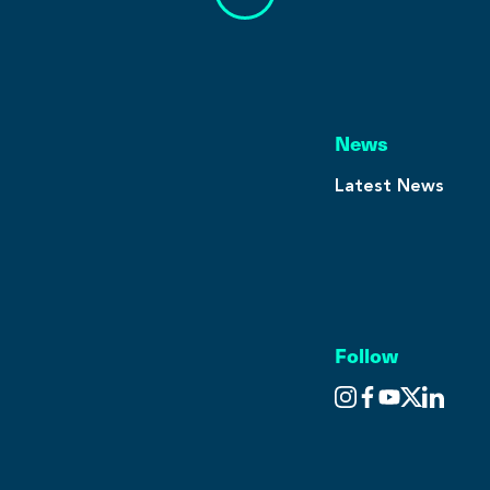
News
Latest News
Follow