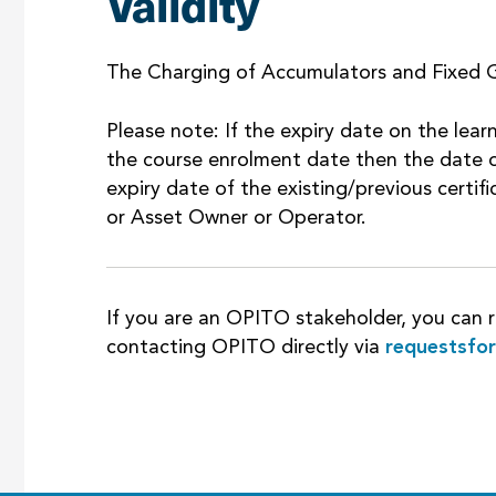
Validity
The Charging of Accumulators and Fixed G
Please note: If the expiry date on the learn
the course enrolment date then the date o
expiry date of the existing/previous certi
or Asset Owner or Operator.
If you are an OPITO stakeholder, you can r
contacting OPITO directly via
requestsfo