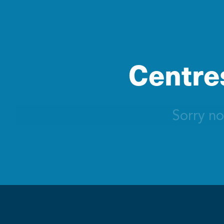
Centres
Sorry no