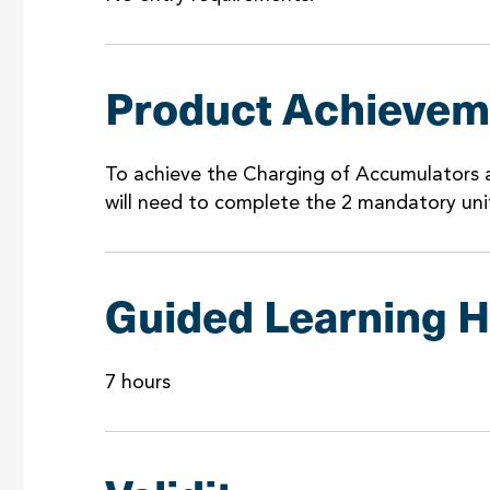
Product Achievem
To achieve the Charging of Accumulators a
will need to complete the 2 mandatory uni
Guided Learning 
7 hours