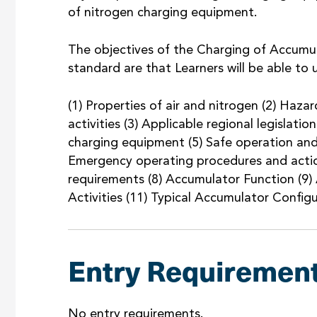
of nitrogen charging equipment.
The objectives of the Charging of Accumu
standard are that Learners will be able to
(1) Properties of air and nitrogen (2) Haza
activities (3) Applicable regional legislat
charging equipment (5) Safe operation an
Emergency operating procedures and actio
requirements (8) Accumulator Function (9)
Activities (11) Typical Accumulator Config
Entry Requiremen
No entry requirements.