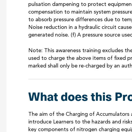
pulsation dampening to protect equipment
compensation to maintain system pressure 
to absorb pressure differences due to tempe
Noise reduction in a hydraulic circuit cause
generated noise. (f) A pressure source used 
Note: This awareness training excludes th
used to charge the above items of fixed p
marked shall only be re-charged by an auth
What does this Pr
The aim of the Charging of Accumulators 
introduce Learners to the hazards and risks
key components of nitrogen charging equ