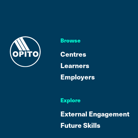
Browse
Centres
Learners
Employers
Explore
External Engagement
Future Skills