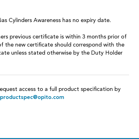
as Cylinders Awareness has no expiry date.
ers previous certificate is within 3 months prior of
f the new certificate should correspond with the
ficate unless stated otherwise by the Duty Holder
equest access to a full product specification by
rproductspec@opito.com