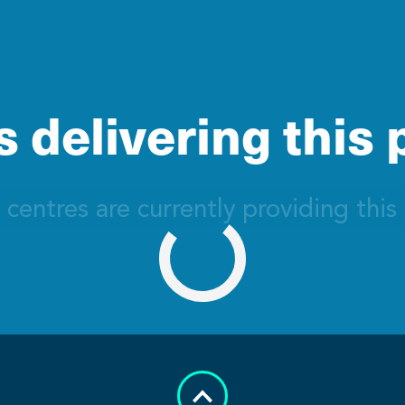
 delivering this
 centres are currently providing this