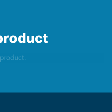
 product
 product.